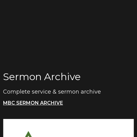
Sermon Archive
Complete service & sermon archive
MBC SERMON ARCHIVE