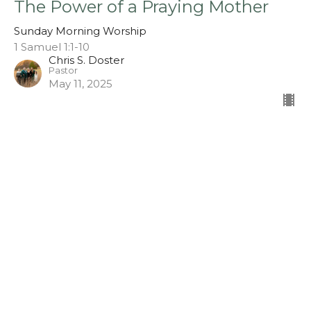
The Power of a Praying Mother
Sunday Morning Worship
1 Samuel 1:1-10
Chris S. Doster
Pastor
May 11, 2025