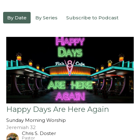
By Date
By Series
Subscribe to Podcast
Happy Days Are Here Again
Sunday Morning Worship
Jeremiah 32
Chris S. Doster
Pastor