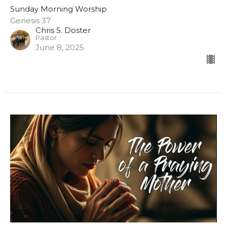
Sunday Morning Worship
Genesis 37
Chris S. Doster
Pastor
June 8, 2025