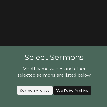
Select Sermons
Monthly messages and other
selected sermons are listed below
Sermon Archive
YouTube Archive