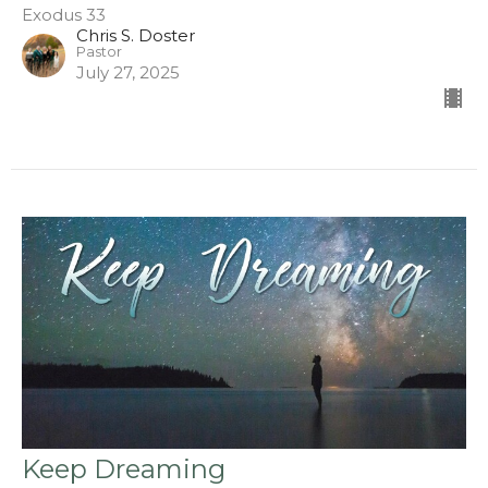
Exodus 33
Chris S. Doster
Pastor
July 27, 2025
Keep Dreaming