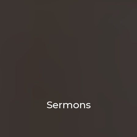
Sermons