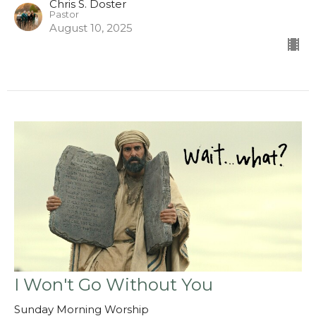
Chris S. Doster
Pastor
August 10, 2025
I Won't Go Without You
Sunday Morning Worship