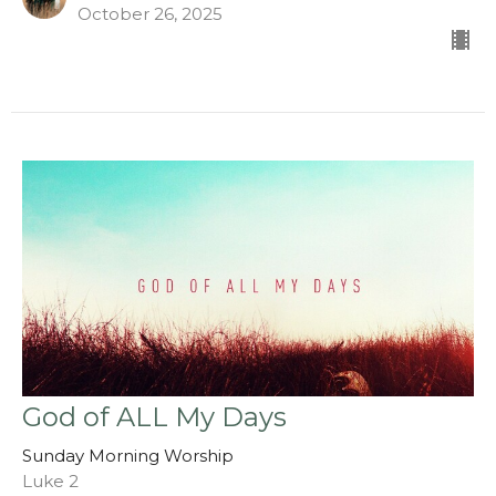
October 26, 2025
God of ALL My Days
Sunday Morning Worship
Luke 2