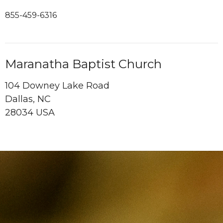
855-459-6316
Maranatha Baptist Church
104 Downey Lake Road
Dallas, NC
28034 USA