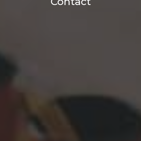
Contact