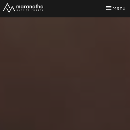
Toggle nav
Menu