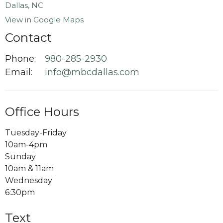
View in Google Maps
Contact
Phone:
980-285-2930
Email
:
info@mbcdallas.com
Office Hours
Tuesday-Friday
10am-4pm
Sunday
10am & 11am
Wednesday
6:30pm
Text