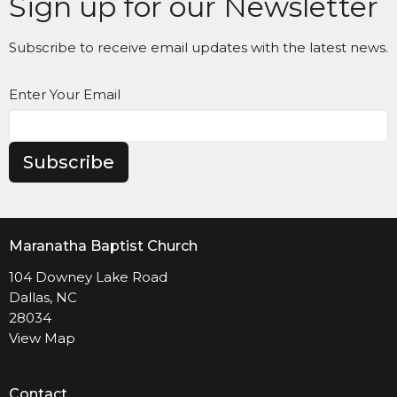
Sign up for our Newsletter
Subscribe to receive email updates with the latest news.
Enter Your Email
Subscribe
Maranatha Baptist Church
104 Downey Lake Road
Dallas, NC
28034
View Map
Contact