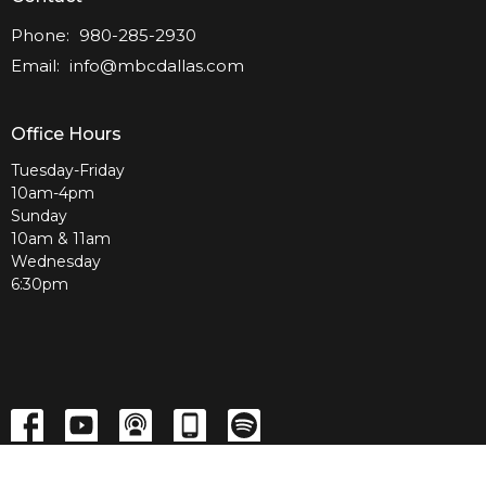
Phone:
980-285-2930
Email
:
info@mbcdallas.com
Office Hours
Tuesday-Friday
10am-4pm
Sunday
10am & 11am
Wednesday
6:30pm