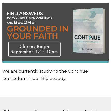
We are currently studying the Continue
curriculum in our Bible Study.