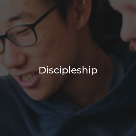
Discipleship