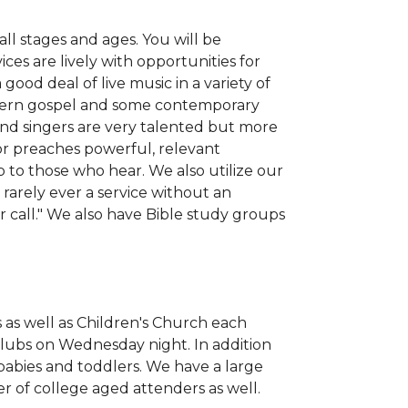
ll stages and ages. You will be
es are lively with opportunities for
good deal of live music in a variety of
uthern gospel and some contemporary
and singers are very talented but more
or preaches powerful, relevant
 to those who hear. We also utilize our
s rarely ever a service without an
ar call." We also have Bible study groups
as well as Children's Church each
lubs on Wednesday night. In addition
 babies and toddlers. We have a large
 of college aged attenders as well.