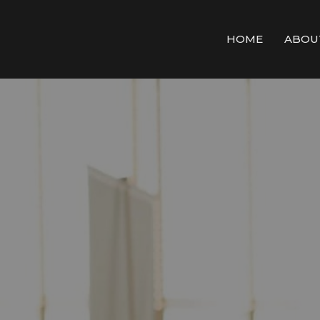
HOME
ABOU