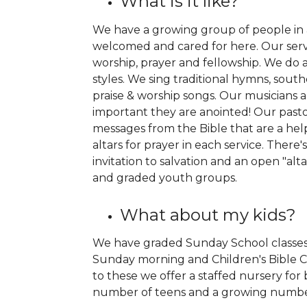
What is it like?
We have a growing group of people in a
welcomed and cared for here. Our servic
worship, prayer and fellowship. We do a 
styles. We sing traditional hymns, so
praise & worship songs. Our musicians 
important they are anointed! Our past
messages from the Bible that are a help
altars for prayer in each service. There'
invitation to salvation and an open "alt
and graded youth groups.
What about my kids?
We have graded Sunday School classes 
Sunday morning and Children's Bible C
to these we offer a staffed nursery for
number of teens and a growing number