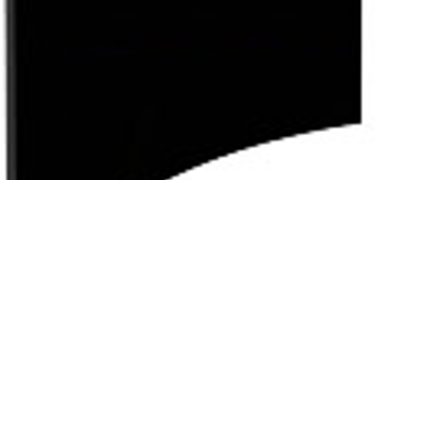
Subscribe