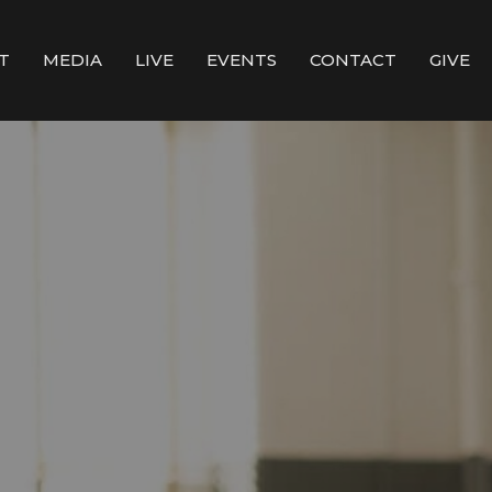
T
MEDIA
LIVE
EVENTS
CONTACT
GIVE