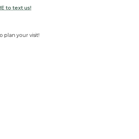
E to text us!
o plan your visit!
Enter Your Email
etter
atest news.