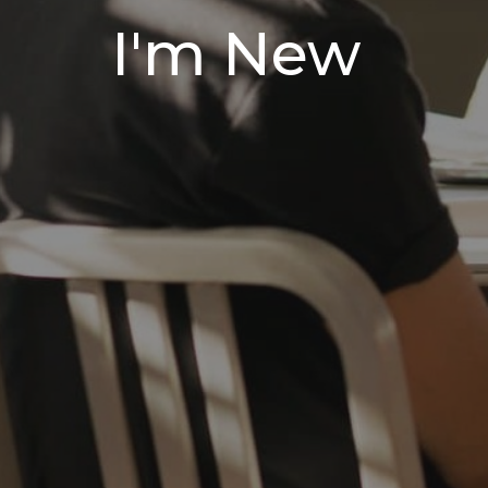
I'm New