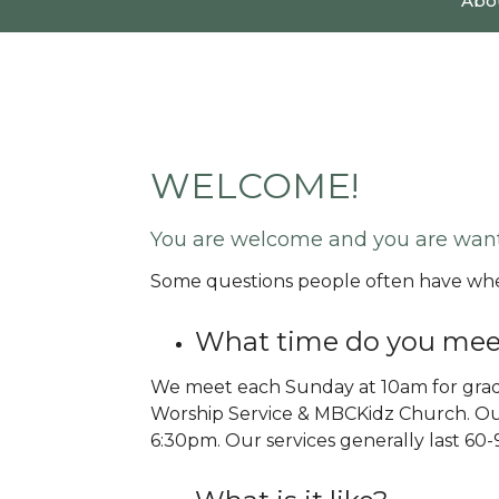
Abo
WELCOME!
You are welcome and you are wan
Some questions people often have when
What time do you mee
We meet each Sunday at 10am for grad
Worship Service & MBCKidz Church. Ou
6:30pm. Our services generally last 60