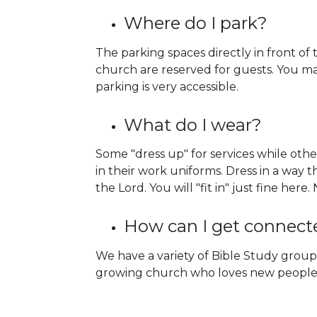
Where do I park?
The parking spaces directly in front of
church are reserved for guests. You ma
parking is very accessible.
What do I wear?
Some "dress up" for services while oth
in their work uniforms. Dress in a way t
the Lord. You will "fit in" just fine her
How can I get connect
We have a variety of Bible Study group
growing church who loves new people