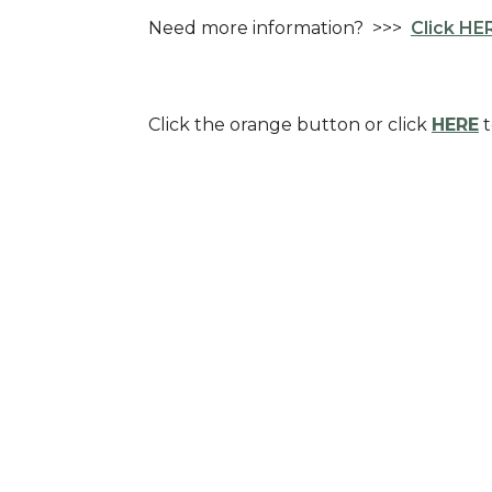
Need more information? >>>
Click HER
Click the orange button or click
HERE
t
Sign up for our Newsl
Subscribe to receive email updates with the l