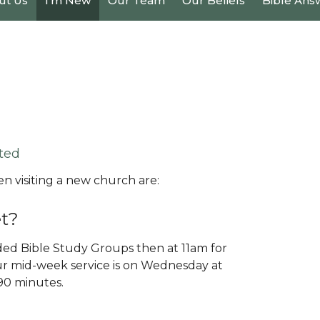
ut Us
I'm New
Our Team
Our Beliefs
Bible Ans
ted
 visiting a new church are:
t?
ed Bible Study Groups then at 11am for
r mid-week service is on Wednesday at
-90 minutes.