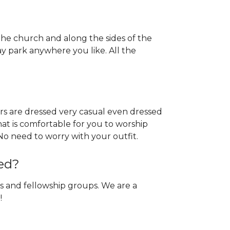
 the church and along the sides of the
y park anywhere you like. All the
ers are dressed very casual even dressed
hat is comfortable for you to worship
e. No need to worry with your outfit.
ed?
s and fellowship groups. We are a
!