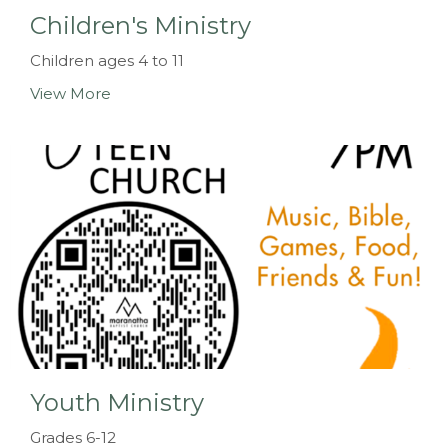
Children's Ministry
Children ages 4 to 11
View More
Youth Ministry
Grades 6-12