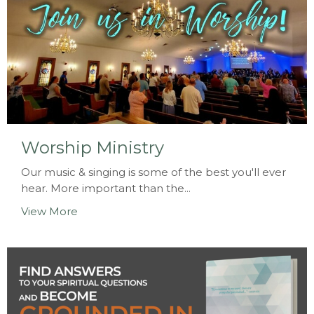
Worship Ministry
Our music & singing is some of the best you'll ever
hear. More important than the...
View More