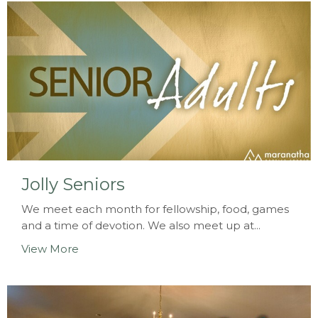
Jolly Seniors
We meet each month for fellowship, food, games
and a time of devotion. We also meet up at...
View More