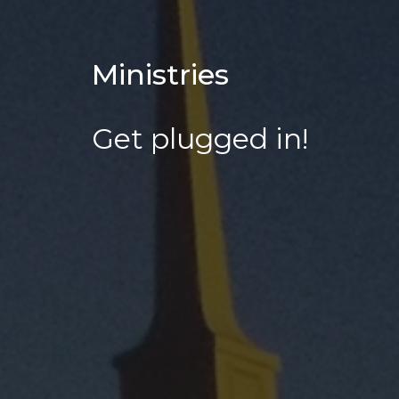
Ministries
Get plugged in!