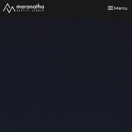
Toggle nav
Menu