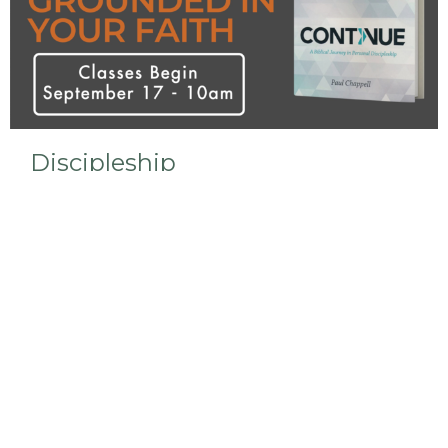
Discipleship
We are currently studying the Continue curriculum
in our Bible Study.
View More
Sign up for our Newsletter