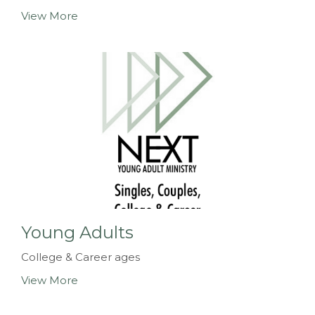
View More
Young Adults
College & Career ages
View More