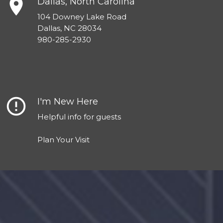
place
Dallas, North Carolina
104 Downey Lake Road
Dallas, NC 28034
980-285-2930
error_outline
I'm New Here
Helpful info for guests
Plan Your Visit