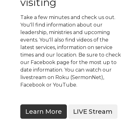
visiting
Take a few minutes and check us out.
You'll find information about our
leadership, ministries and upcoming
events. You'll also find videos of the
latest services, information on service
times and our location. Be sure to check
our Facebook page for the most up to
date information. You can watch our
livestream on Roku (SermonNet),
Facebook or YouTube.
Learn More
LIVE Stream