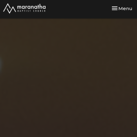
Toggle nav
Menu