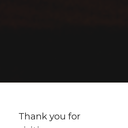
Thank you for