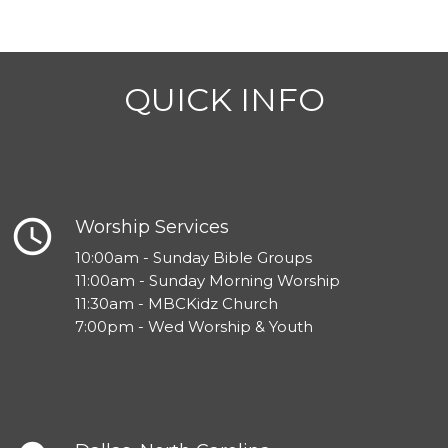
QUICK INFO
query_builder
Worship Services
10:00am - Sunday Bible Groups
11:00am - Sunday Morning Worship
11:30am - MBCKidz Church
7:00pm - Wed Worship & Youth