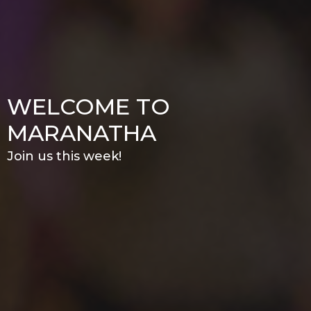
WELCOME TO
MARANATHA
Join us this week!