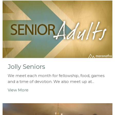
Jolly Seniors
We meet each month for fellowship, food, games
and a time of devotion. We also meet up at...
View More