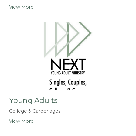
View More
Young Adults
College & Career ages
View More