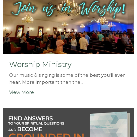
Worship Ministry
Our music & singing is some of the best you'll ever
hear. More important than the...
View More