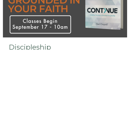
Discipleship
We are currently studying the Continue curriculum
in our Bible Study.
View More
Sign up for our Newsletter