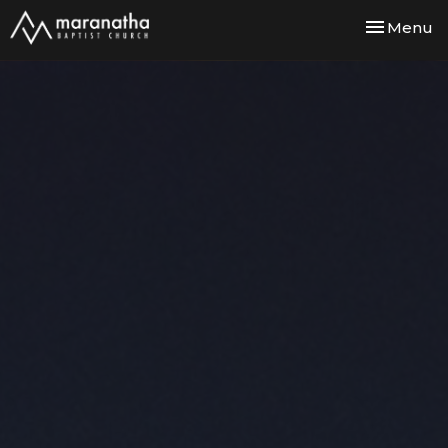
Toggle nav
Menu