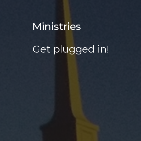
Ministries
Get plugged in!