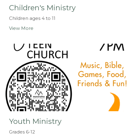
Children's Ministry
Children ages 4 to 11
View More
Youth Ministry
Grades 6-12