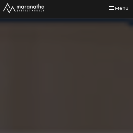
Toggle nav
Menu