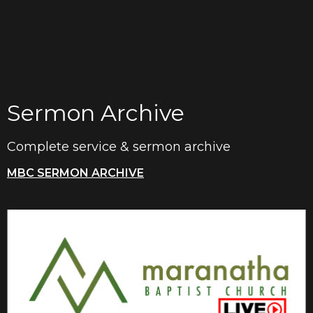
Sermon Archive
Complete service & sermon archive
MBC SERMON ARCHIVE