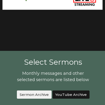
Select Sermons
Monthly messages and other
selected sermons are listed below
Sermon Archive
YouTube Archive