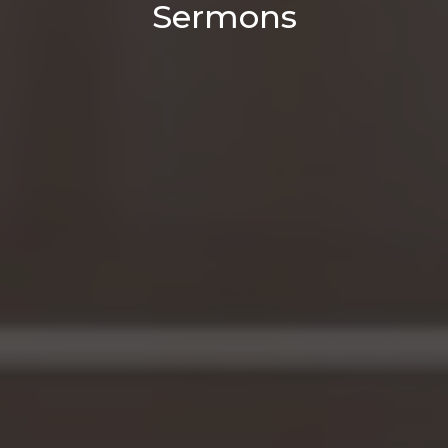
Sermons