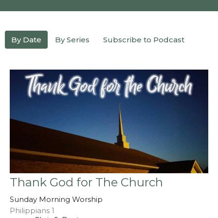
By Date
By Series
Subscribe to Podcast
Thank God for The Church
Sunday Morning Worship
Philippians 1