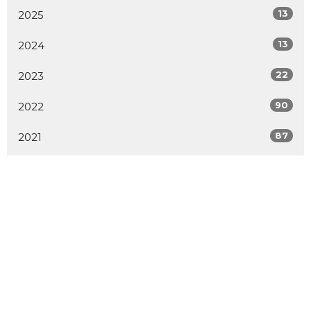
13
2025
13
2024
22
2023
90
2022
87
2021
1
2020
1
2019
1
2014
2
2009
All