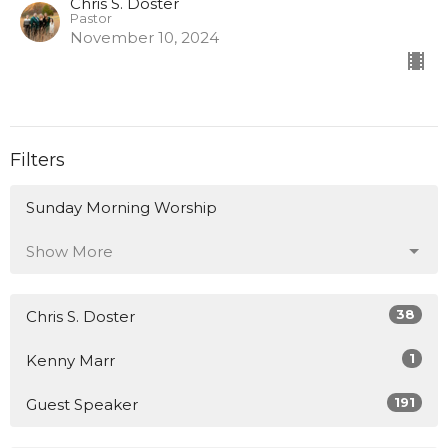
Chris S. Doster
Pastor
November 10, 2024
Filters
Sunday Morning Worship
Show More
38
Chris S. Doster
1
Kenny Marr
191
Guest Speaker