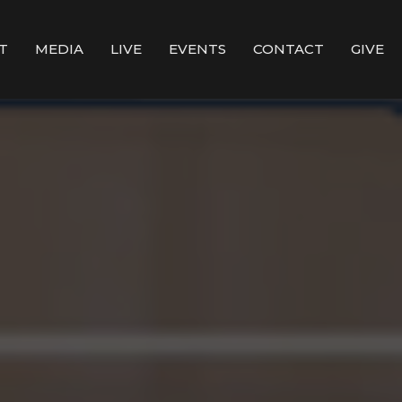
T
MEDIA
LIVE
EVENTS
CONTACT
GIVE