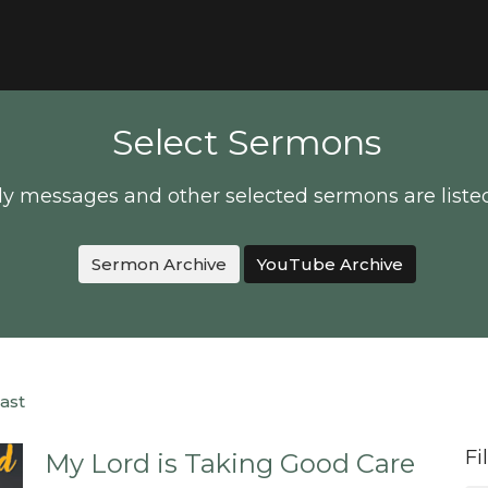
Select Sermons
y messages and other selected sermons are liste
Sermon Archive
YouTube Archive
ast
Fi
My Lord is Taking Good Care