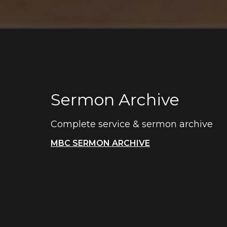
Sermon Archive
Complete service & sermon archive
MBC SERMON ARCHIVE