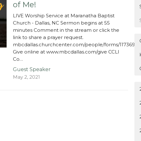
of Me!
LIVE Worship Service at Maranatha Baptist
Church - Dallas, NC Sermon begins at 55
minutes Comment in the stream or click the
link to share a prayer request.
mbcdallas.churchcenter.com/people/forms/117369
Give online at www.mbcdallas.com/give CCLI
Co…
Guest Speaker
May 2, 2021