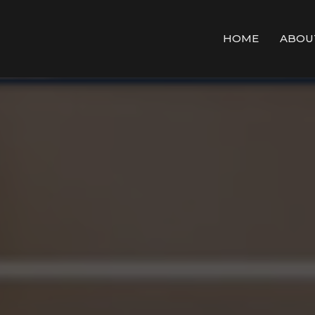
HOME
ABOU