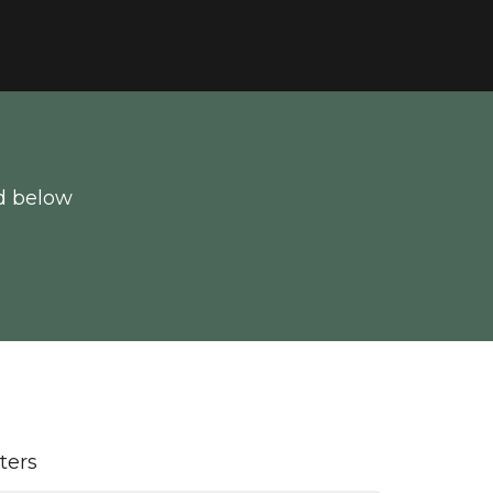
d below
lters