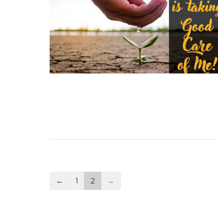
←
1
2
→