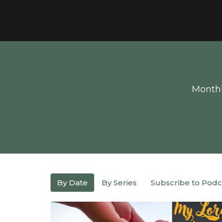
Monthl
By Date
By Series
Subscribe to Podc