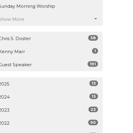
Sunday Morning Worship
Show More
38
Chris S. Doster
1
Kenny Marr
191
Guest Speaker
13
2025
13
2024
22
2023
90
2022