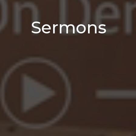
Sermons