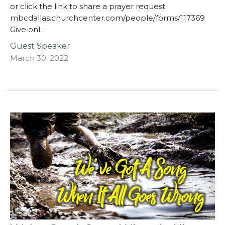
or click the link to share a prayer request.
mbcdallas.churchcenter.com/people/forms/117369
Give onl…
Guest Speaker
March 30, 2022