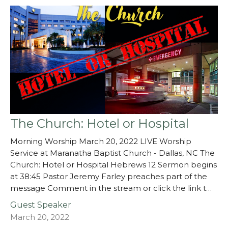
The Church: Hotel or Hospital
Morning Worship March 20, 2022 LIVE Worship
Service at Maranatha Baptist Church - Dallas, NC The
Church: Hotel or Hospital Hebrews 12 Sermon begins
at 38:45 Pastor Jeremy Farley preaches part of the
message Comment in the stream or click the link t…
Guest Speaker
March 20, 2022