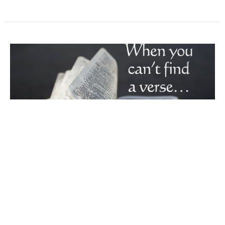
When You Can't Find A Verse
Wednesday Night Worship March 16, 2022 LIVE
Worship Service at Maranatha Baptist Church - Dallas,
NC Imperfect Church When You Can't Find A Verse 1
Corinthians 6 Sermon begins at 14:30 Comment in
the stream or click the link to share a prayer reque…