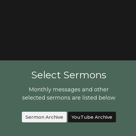
Select Sermons
Monthly messages and other
selected sermons are listed below
Sermon Archive
YouTube Archive