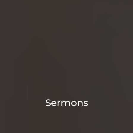
Sermons