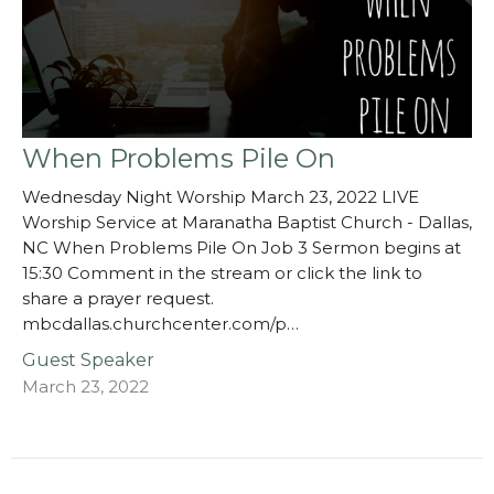
When Problems Pile On
Wednesday Night Worship March 23, 2022 LIVE
Worship Service at Maranatha Baptist Church - Dallas,
NC When Problems Pile On Job 3 Sermon begins at
15:30 Comment in the stream or click the link to
share a prayer request.
mbcdallas.churchcenter.com/p…
Guest Speaker
March 23, 2022