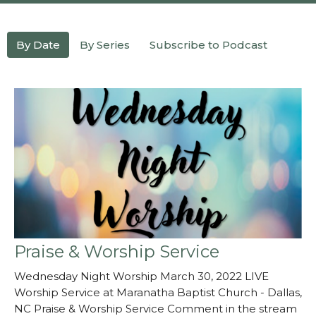
By Date
By Series
Subscribe to Podcast
Praise & Worship Service
Wednesday Night Worship March 30, 2022 LIVE
Worship Service at Maranatha Baptist Church - Dallas,
NC Praise & Worship Service Comment in the stream