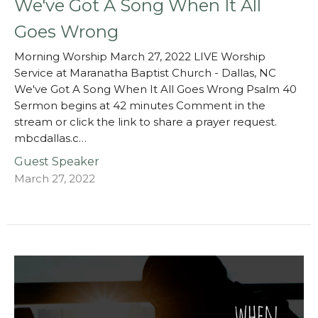
We've Got A Song When It All
Goes Wrong
Morning Worship March 27, 2022 LIVE Worship
Service at Maranatha Baptist Church - Dallas, NC
We've Got A Song When It All Goes Wrong Psalm 40
Sermon begins at 42 minutes Comment in the
stream or click the link to share a prayer request.
mbcdallas.c…
Guest Speaker
March 27, 2022