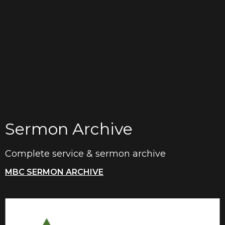
Sermon Archive
Complete service & sermon archive
MBC SERMON ARCHIVE