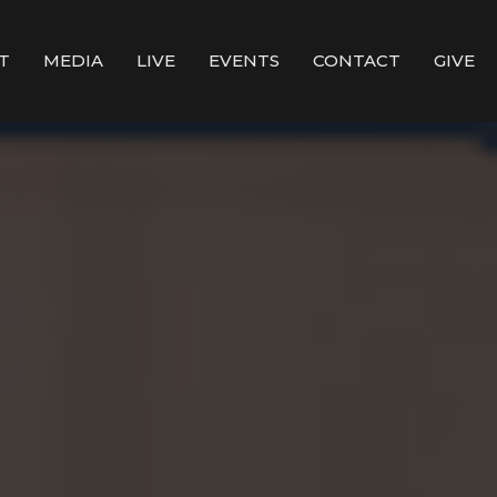
T
MEDIA
LIVE
EVENTS
CONTACT
GIVE