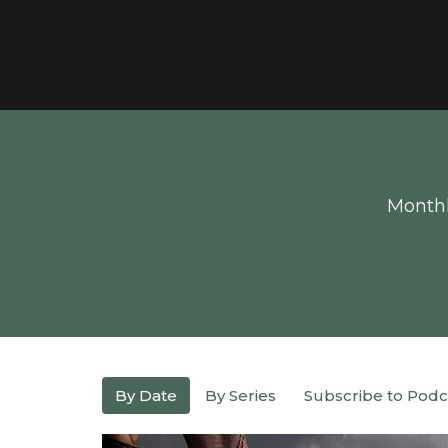
Monthl
By Date
By Series
Subscribe to Podc