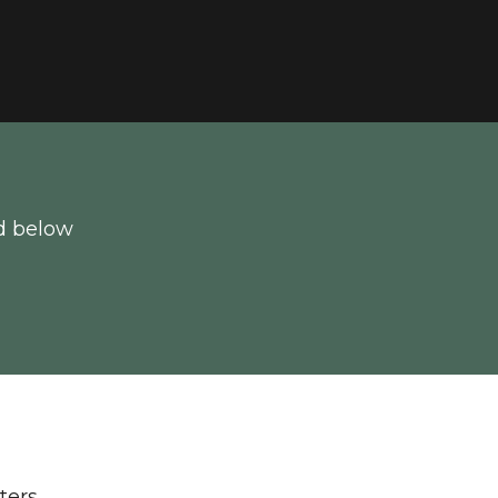
d below
lters