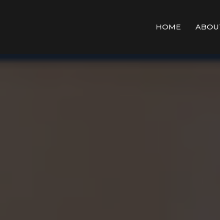
HOME
ABOU