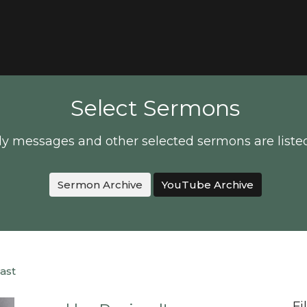
Select Sermons
y messages and other selected sermons are liste
Sermon Archive
YouTube Archive
ast
Fi