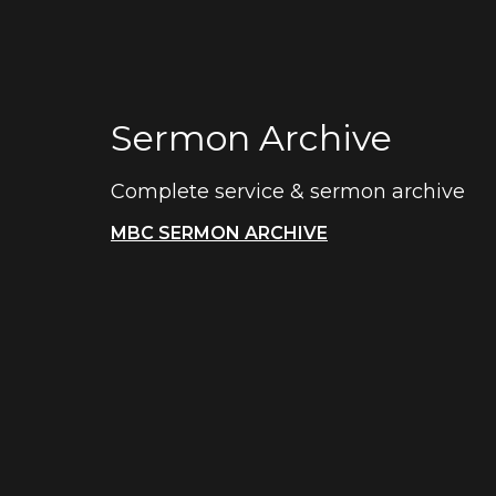
Sermon Archive
Complete service & sermon archive
MBC SERMON ARCHIVE