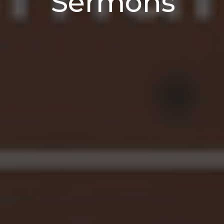
Sermons