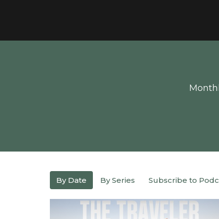
Monthl
By Date
By Series
Subscribe to Podc