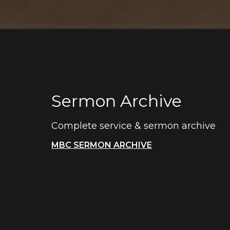
Sermon Archive
Complete service & sermon archive
MBC SERMON ARCHIVE