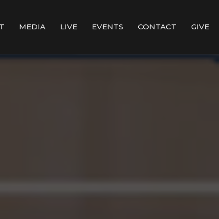
T
MEDIA
LIVE
EVENTS
CONTACT
GIVE