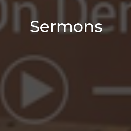
Sermons