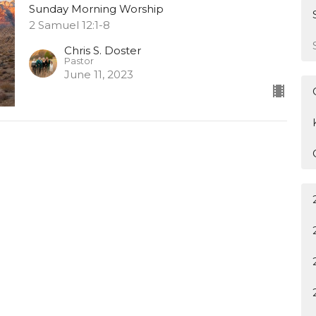
Sunday Morning Worship
2 Samuel 12:1-8
Chris S. Doster
Pastor
June 11, 2023