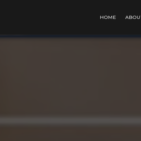
HOME
ABOU