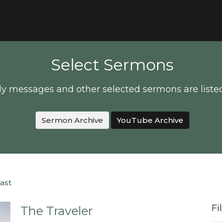
Select Sermons
y messages and other selected sermons are liste
Sermon Archive
YouTube Archive
ast
Fi
The Traveler