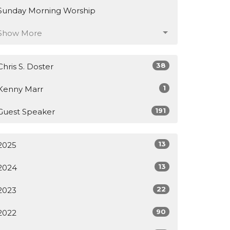
Sunday Morning Worship
Show More
38
Chris S. Doster
1
Kenny Marr
191
Guest Speaker
13
2025
13
2024
22
2023
90
2022