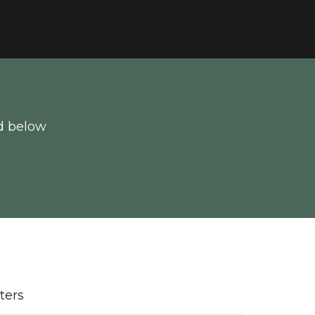
d below
lters