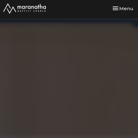
Toggle nav
Menu