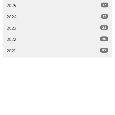
13
2025
13
2024
22
2023
90
2022
87
2021
1
2020
1
2019
1
2014
2
2009
All