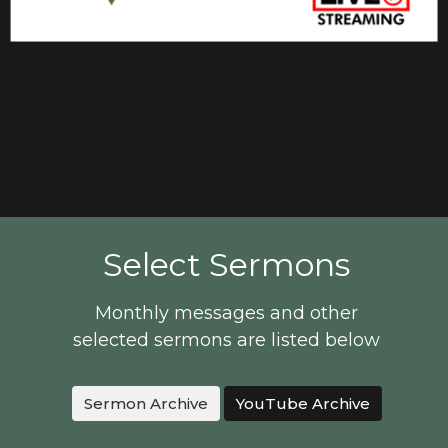
Select Sermons
Monthly messages and other
selected sermons are listed below
Sermon Archive
YouTube Archive