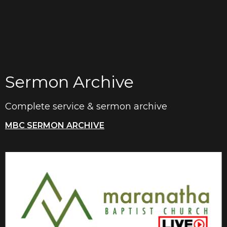
Sermon Archive
Complete service & sermon archive
MBC SERMON ARCHIVE