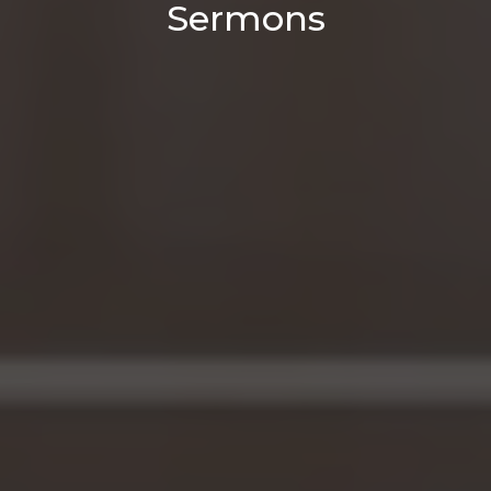
Sermons