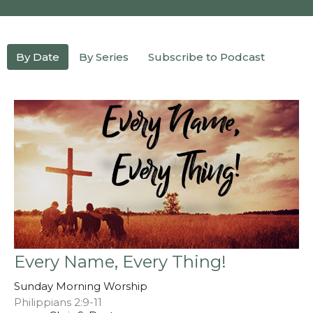
By Date
By Series
Subscribe to Podcast
Every Name, Every Thing!
Sunday Morning Worship
Philippians 2:9-11