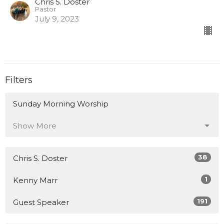
Chris S. Doster
Pastor
July 9, 2023
Filters
Sunday Morning Worship
Show More
38
Chris S. Doster
1
Kenny Marr
191
Guest Speaker