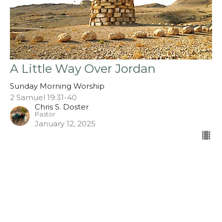
A Little Way Over Jordan
Sunday Morning Worship
2 Samuel 19:31-40
Chris S. Doster
Pastor
January 12, 2025