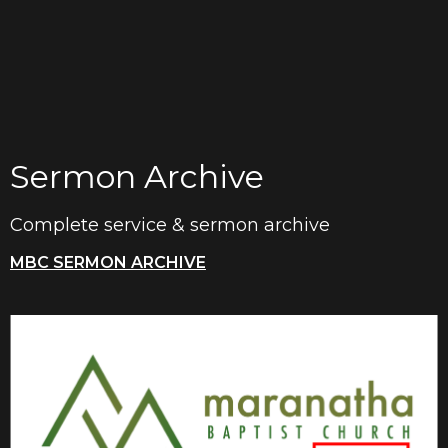
Sermon Archive
Complete service & sermon archive
MBC SERMON ARCHIVE