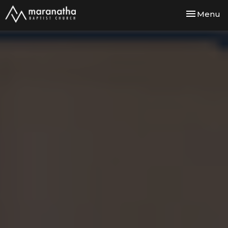
Toggle nav
Menu