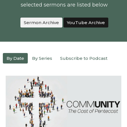
selected sermons are listed below
Sermon Archive
YouTube Archive
By Date
By Series
Subscribe to Podcast