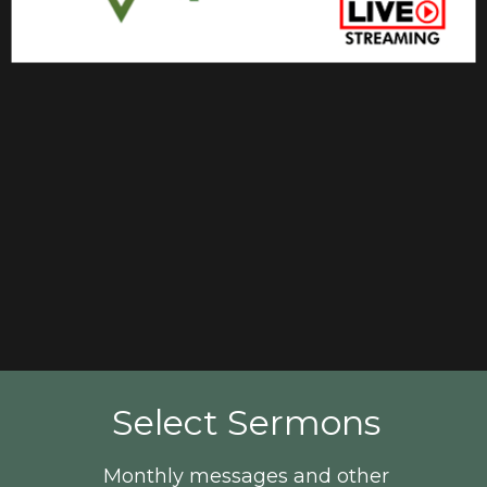
Select Sermons
Monthly messages and other