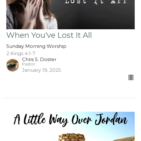
When You've Lost It All
Sunday Morning Worship
2 Kings 4:1-7
Chris S. Doster
Pastor
January 19, 2025