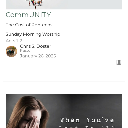
CommUNITY
The Cost of Pentecost
Sunday Morning Worship
Acts 1-2
Chris S. Doster
Pastor
January 26, 2025