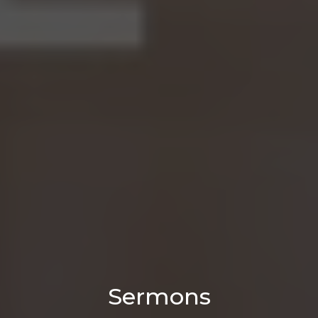
Sermons