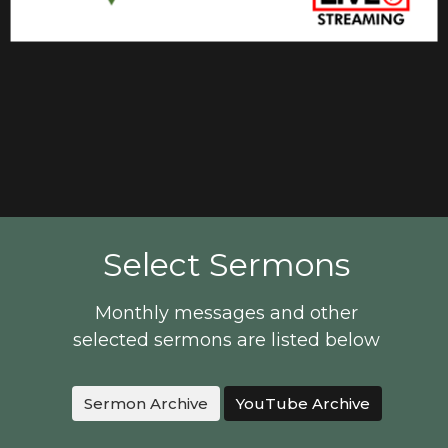
Select Sermons
Monthly messages and other
selected sermons are listed below
Sermon Archive
YouTube Archive