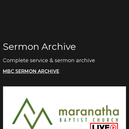
Sermon Archive
Complete service & sermon archive
MBC SERMON ARCHIVE