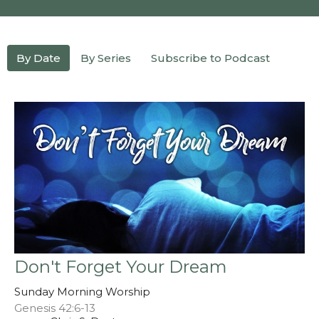
By Date
By Series
Subscribe to Podcast
Don't Forget Your Dream
Sunday Morning Worship
Genesis 42:6-13