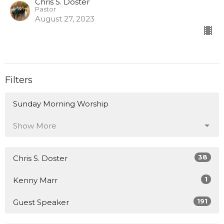
Chris S. Doster
Pastor
August 27, 2023
Filters
Sunday Morning Worship
Show More
38
Chris S. Doster
1
Kenny Marr
191
Guest Speaker