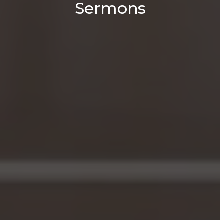
Sermons