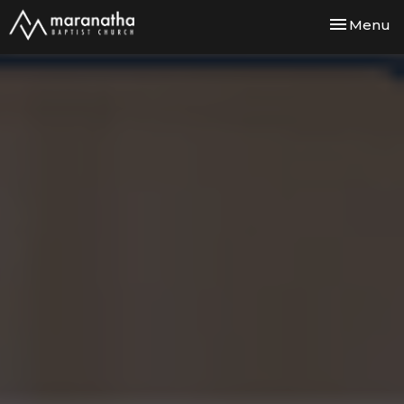
Toggle nav
Menu