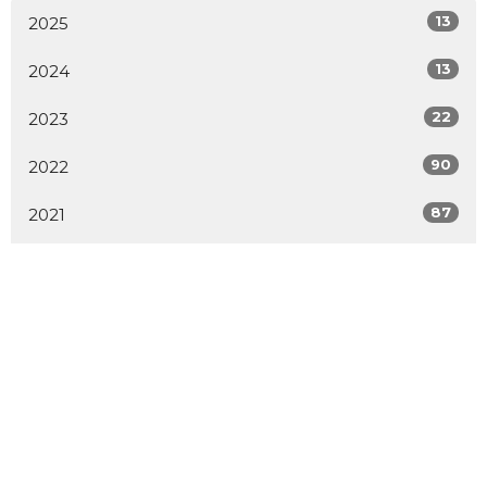
13
2025
13
2024
22
2023
90
2022
87
2021
1
2020
1
2019
1
2014
2
2009
All