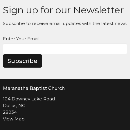
Sign up for our Newsletter
Subscribe to receive email updates with the latest news.
Enter Your Email
Subscribe
Maranatha Baptist Church
104 Downey Lake Road
Dallas, NC
28034
View Map