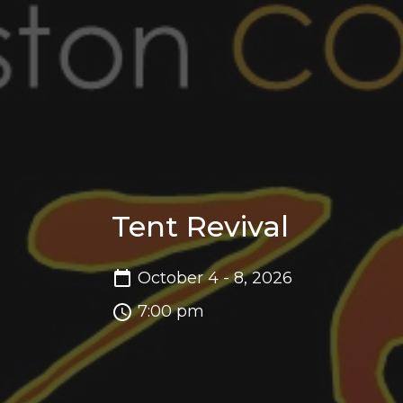
Tent Revival
October 4 - 8, 2026
7:00 pm