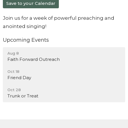
Save to your Calendar
Join us for a week of powerful preaching and
anointed singing!
Upcoming Events
Aug 8
Faith Forward Outreach
Oct 18
Friend Day
Oct 28
Trunk or Treat