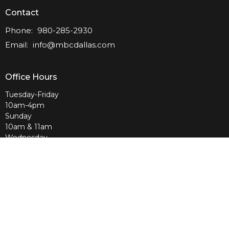
Contact
Phone:
980-285-2930
Email
:
info@mbcdallas.com
Office Hours
Tuesday-Friday
10am-4pm
Sunday
10am & 11am
Wednesday
6:30pm