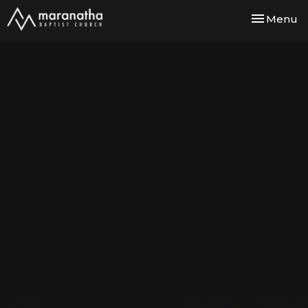
Toggle nav
Menu