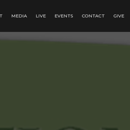
T
MEDIA
LIVE
EVENTS
CONTACT
GIVE