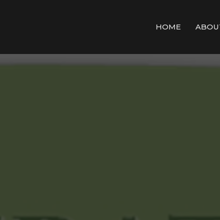
HOME
ABOU