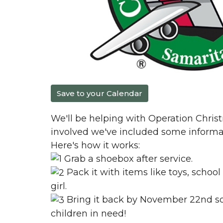
Save to your Calendar
We'll be helping with Operation Christm
involved we've included some informa
Here's how it works:
Grab a shoebox after service.
Pack it with items like toys, school
girl.
Bring it back by November 22nd so 
children in need!