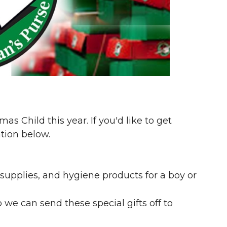
as Child this year. If you'd like to get
tion below.
 supplies, and hygiene products for a boy or
we can send these special gifts off to