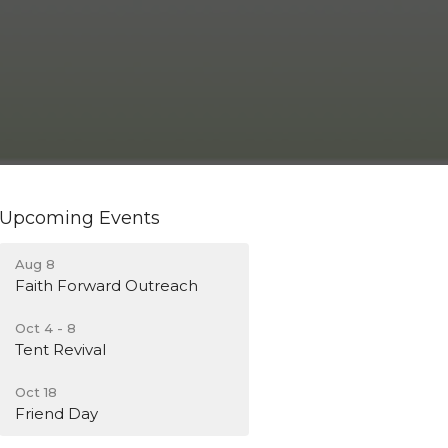
Upcoming Events
Aug 8
Faith Forward Outreach
Oct 4 - 8
Tent Revival
Oct 18
Friend Day