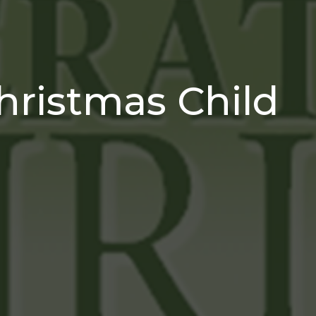
hristmas Child