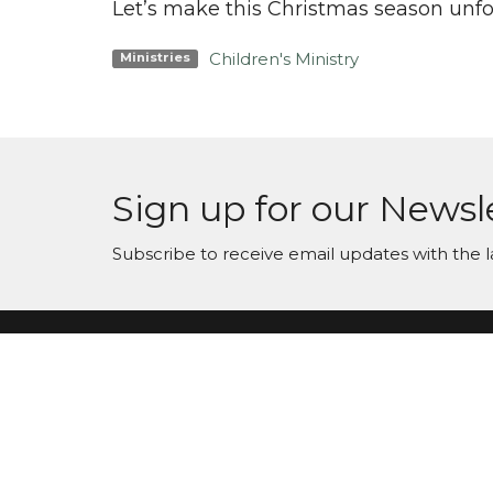
Let’s make this Christmas season unfor
Children's Ministry
Ministries
Sign up for our Newsl
Subscribe to receive email updates with the l
Maranatha Baptist Church
Conta
104 Downey Lake Road
Phone:
Dallas, NC
Email
:
28034
View Map