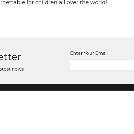
gettable for children all over the world!
Enter Your Email
etter
atest news.
ct
Office Hours
Tuesday-Friday
980-285-2930
10am-4pm
info@mbcdallas.com
Sunday
10am & 11am
Wednesday