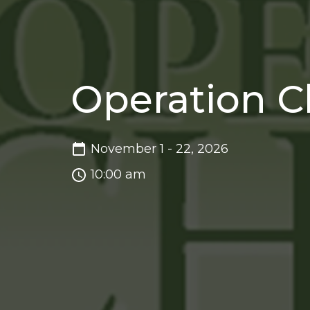
Operation C
November 1 - 22, 2026
10:00 am