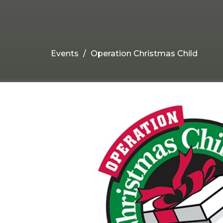
Events
Operation Christmas Child