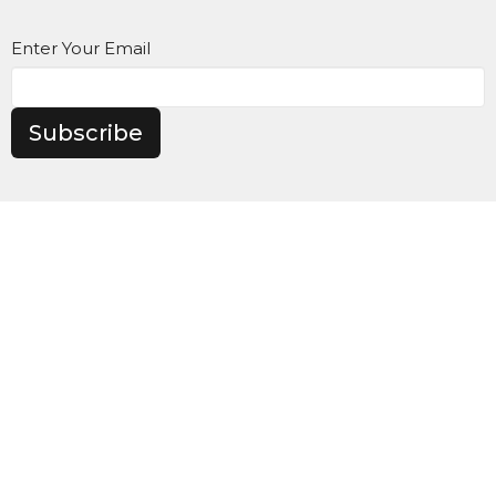
Enter Your Email
Subscribe
Maranatha Baptist Church
104 Downey Lake Road
Dallas, NC
28034
View Map
Contact
Phone:
980-285-2930
Email
:
info@mbcdallas.com