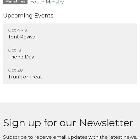
Youth Ministry
Ministries
Upcoming Events
Oct 4 - 8
Tent Revival
Oct 18
Friend Day
Oct 28
Trunk or Treat
Sign up for our Newsletter
Subscribe to receive email updates with the latest news.