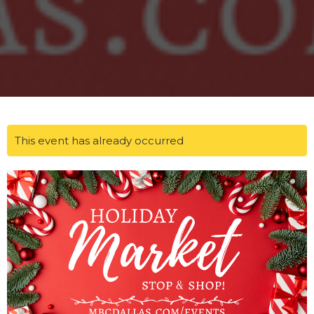
This event has already occurred