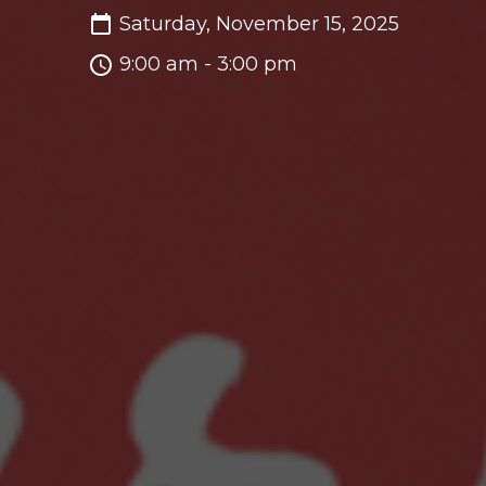
Saturday, November 15, 2025
9:00 am - 3:00 pm