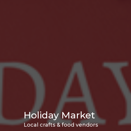
Holiday Market
Local crafts & food vendors