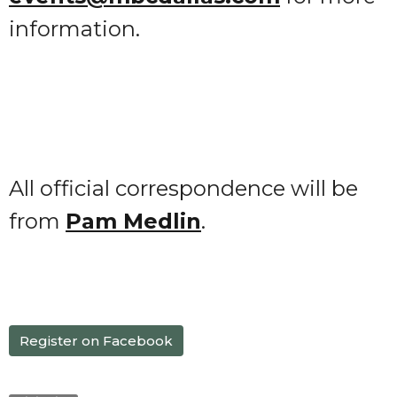
information.
All official correspondence will be
from
Pam Medlin
.
Register on Facebook