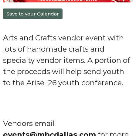
Save to your Calendar
Arts and Crafts vendor event with
lots of handmade crafts and
specialty vendor items. A portion of
the proceeds will help send youth
to the Arise '26 youth conference.
Vendors email
events@mbcdallas.com
for more