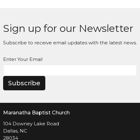
Sign up for our Newsletter
Subscribe to receive email updates with the latest news.
Enter Your Email
Subscribe
Maranatha Baptist Church
104 Downey Lake Road
Dallas, NC
28034