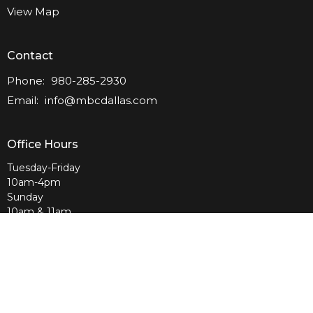
View Map
Contact
Phone:
980-285-2930
Email
:
info@mbcdallas.com
Office Hours
Tuesday-Friday
10am-4pm
Sunday
10am & 11am
Wednesday
6:30pm