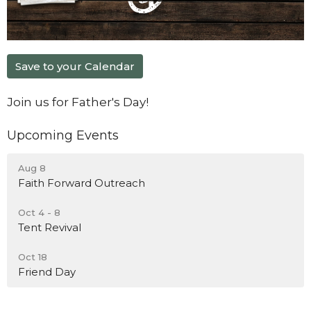
Save to your Calendar
Join us for Father's Day!
Upcoming Events
Aug 8
Faith Forward Outreach
Oct 4 - 8
Tent Revival
Oct 18
Friend Day