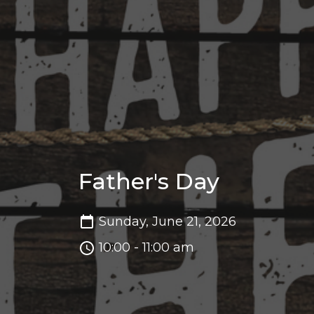
Father's Day
Sunday, June 21, 2026
10:00 - 11:00 am