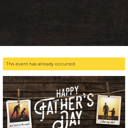
This event has already occurred