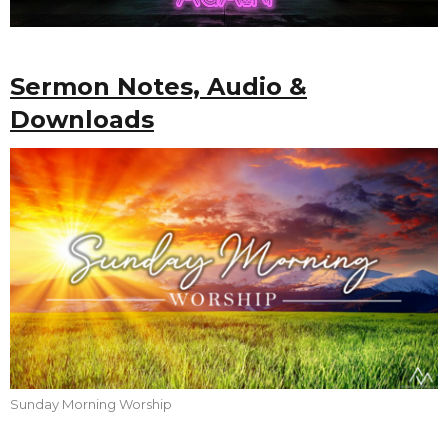
Sermon Notes, Audio &
Downloads
Sunday Morning Worship