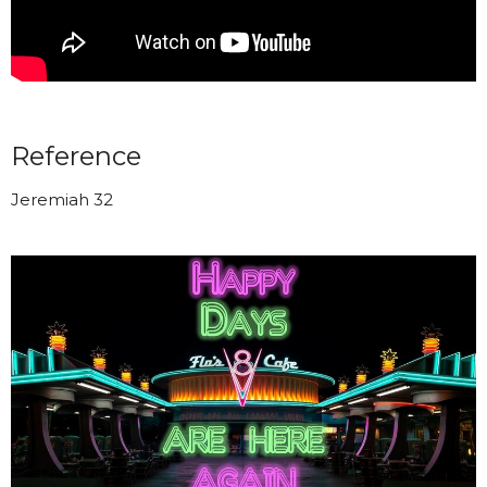
Reference
Jeremiah 32