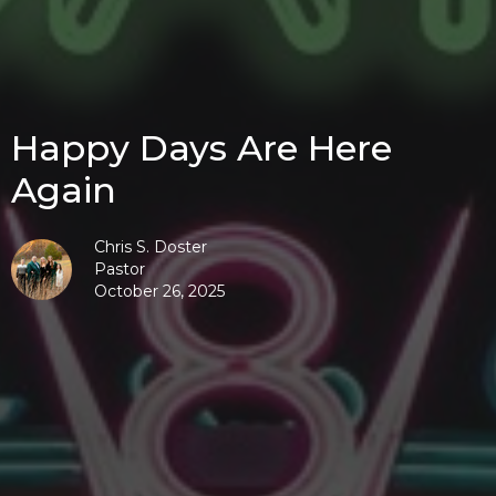
Happy Days Are Here
Again
Chris S. Doster
Pastor
October 26, 2025