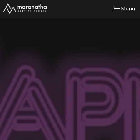
Toggle nav
Menu