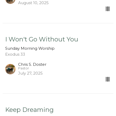
August 10, 2025
I Won't Go Without You
Sunday Morning Worship
Exodus 33
Chris S. Doster
Pastor
July 27, 2025
Keep Dreaming