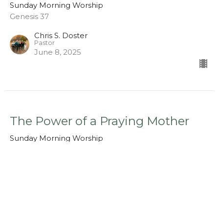
Sunday Morning Worship
Genesis 37
Chris S. Doster
Pastor
June 8, 2025
The Power of a Praying Mother
Sunday Morning Worship
1 Samuel 1:1-10
Chris S. Doster
Pastor
May 11, 2025