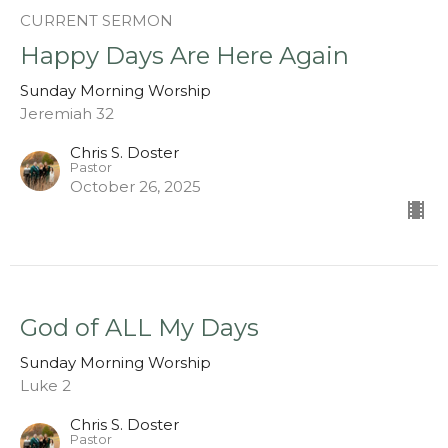
CURRENT SERMON
Happy Days Are Here Again
Sunday Morning Worship
Jeremiah 32
Chris S. Doster
Pastor
October 26, 2025
God of ALL My Days
Sunday Morning Worship
Luke 2
Chris S. Doster
Pastor