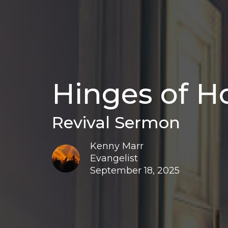
Hinges of H
Revival Sermon
Kenny Marr
Evangelist
September 18, 2025