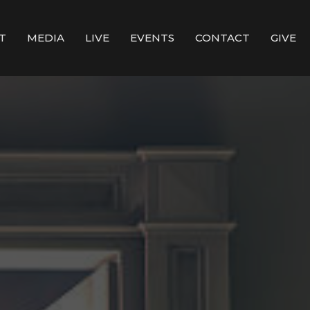
T
MEDIA
LIVE
EVENTS
CONTACT
GIVE