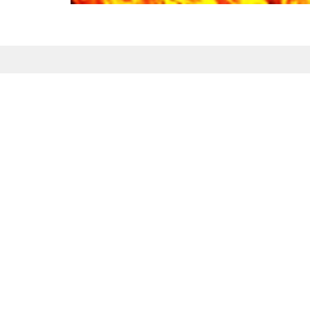
Sign up for our Newsl
Subscribe to receive email updates with the l
Maranatha Baptist Church
Conta
104 Downey Lake Road
Phone:
Dallas, NC
Email
:
28034
View Map