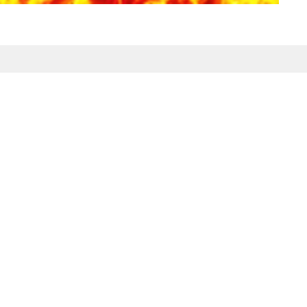
Enter Your Email
etter
atest news.
ct
Office Hours
Tuesday-Friday
980-285-2930
10am-4pm
info@mbcdallas.com
Sunday
10am & 11am
Wednesday
6:30pm