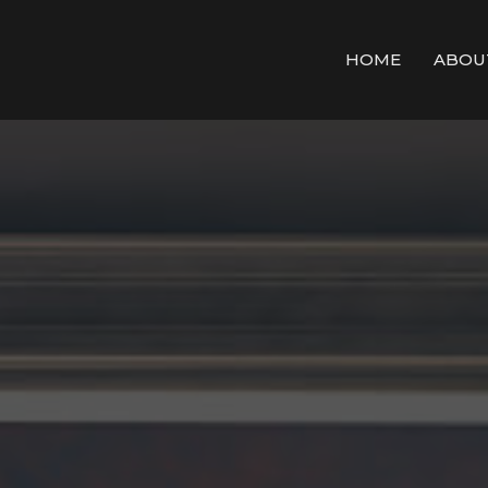
HOME
ABOU