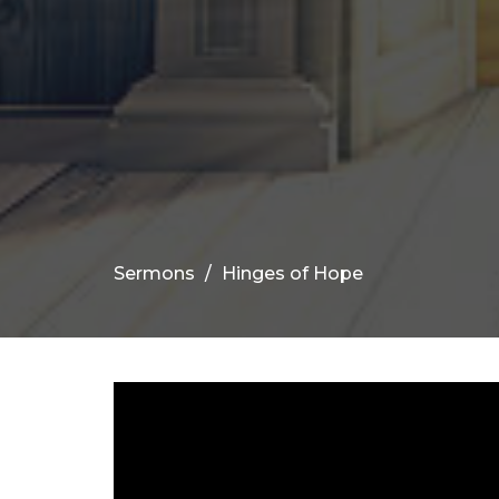
Sermons
Hinges of Hope