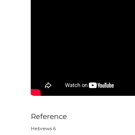
Reference
Hebrews 6