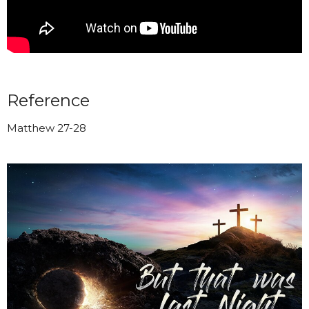
Reference
Matthew 27-28