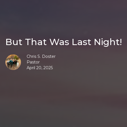
But That Was Last Night!
Chris S. Doster
Pastor
April 20, 2025