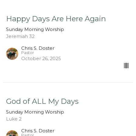
Happy Days Are Here Again
Sunday Morning Worship
Jeremiah 32
Chris S. Doster
Pastor
October 26, 2025
God of ALL My Days
Sunday Morning Worship
Luke 2
Chris S. Doster
Pastor