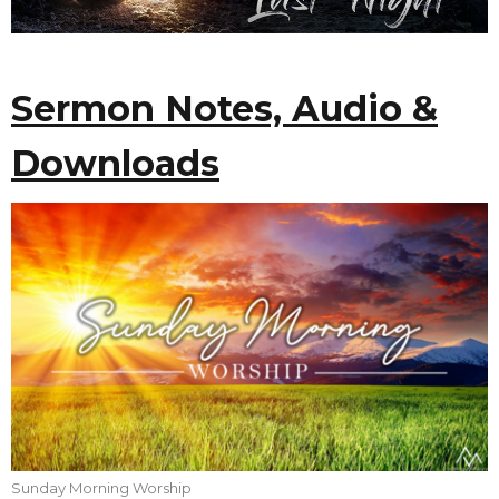
Sermon Notes, Audio &
Downloads
Sunday Morning Worship