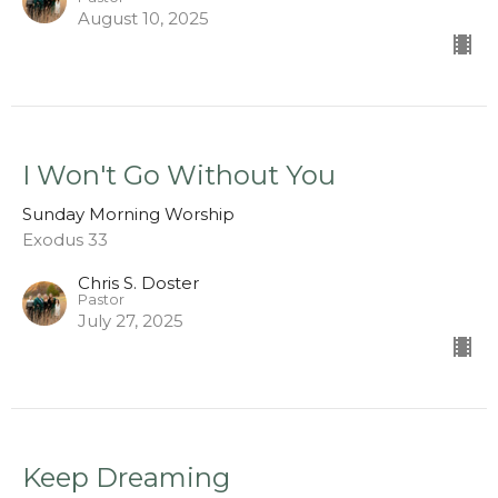
August 10, 2025
I Won't Go Without You
Sunday Morning Worship
Exodus 33
Chris S. Doster
Pastor
July 27, 2025
Keep Dreaming