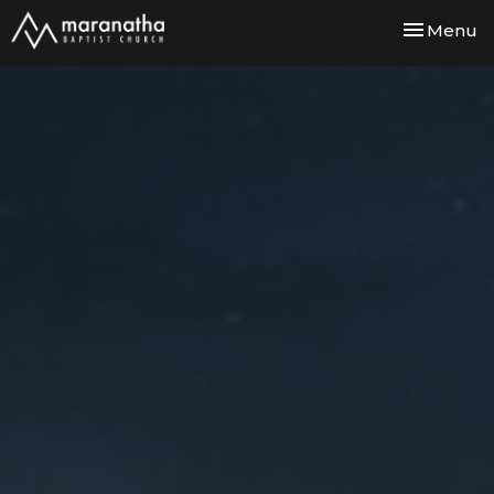
Toggle nav
Menu