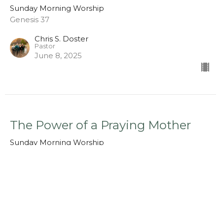
Sunday Morning Worship
Genesis 37
Chris S. Doster
Pastor
June 8, 2025
The Power of a Praying Mother
Sunday Morning Worship
1 Samuel 1:1-10
Chris S. Doster
Pastor
May 11, 2025