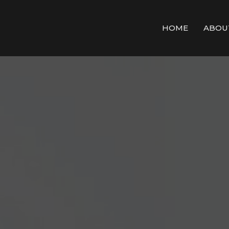
HOME
ABOU