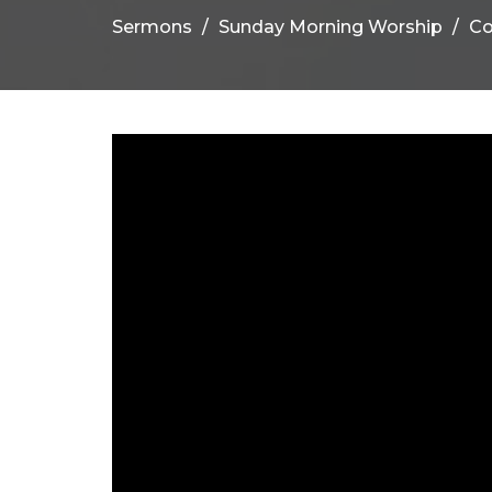
Sermons
Sunday Morning Worship
C