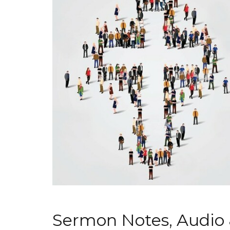
Sermon Notes, Audio