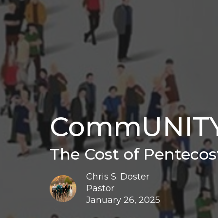
CommUNIT
The Cost of Pentecos
Chris S. Doster
Pastor
January 26, 2025