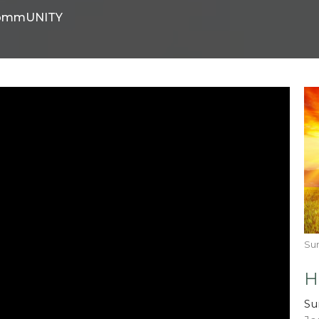
ommUNITY
Su
H
Su