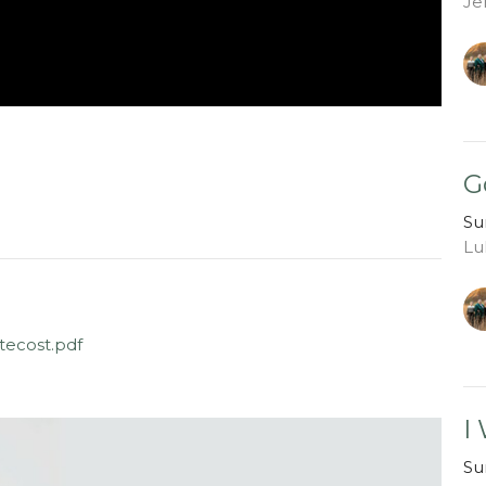
Je
G
Su
Lu
ecost.pdf
I
Su