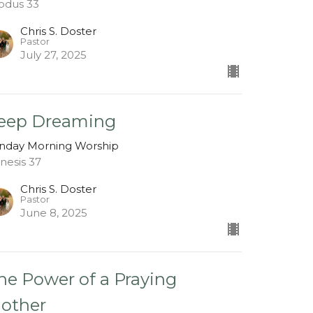
odus 33
Chris S. Doster
Pastor
July 27, 2025
eep Dreaming
nday Morning Worship
nesis 37
Chris S. Doster
Pastor
June 8, 2025
he Power of a Praying
other