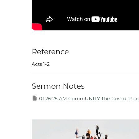
Reference
Acts 1-2
Sermon Notes
01 26 25 AM CommUNITY The Cost of Pent