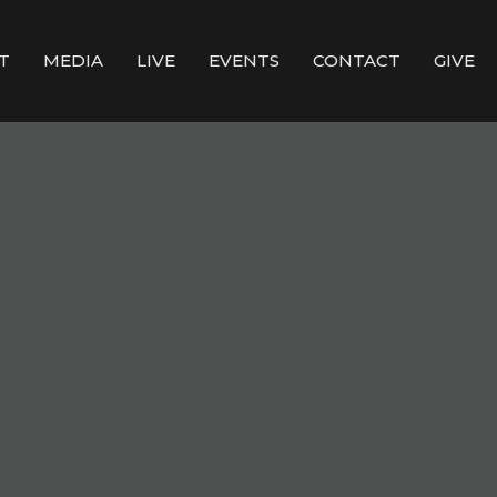
T
MEDIA
LIVE
EVENTS
CONTACT
GIVE