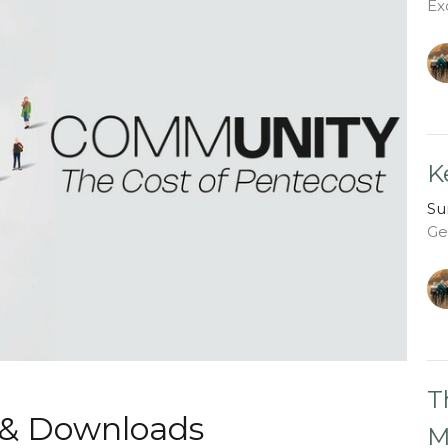
Ex
K
Su
Ge
T
 & Downloads
M