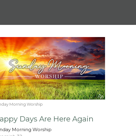
nday Morning Worship
appy Days Are Here Again
nday Morning Worship