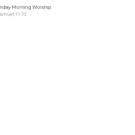
nday Morning Worship
Samuel 1:1-10
Chris S. Doster
Pastor
May 11, 2025
ew all Sermons in Series
Subscribe