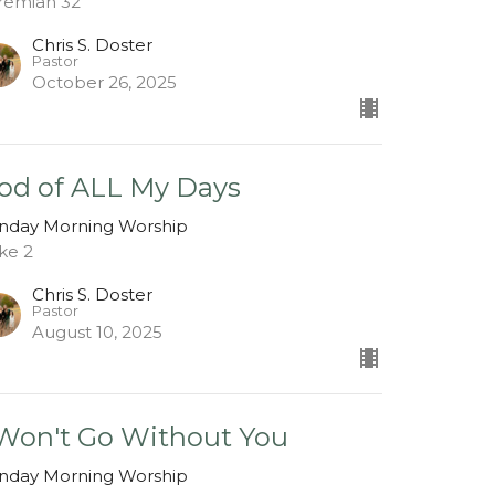
remiah 32
Chris S. Doster
Pastor
October 26, 2025
od of ALL My Days
nday Morning Worship
ke 2
Chris S. Doster
Pastor
August 10, 2025
 Won't Go Without You
nday Morning Worship