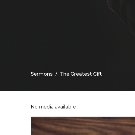
Sermons
The Greatest Gift
No media available