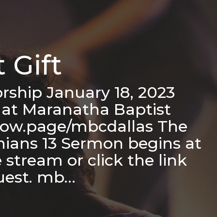
 Gift
ship January 18, 2023
 at Maranatha Baptist
flow.page/mbcdallas The
thians 13 Sermon begins at
stream or click the link
quest. mb…