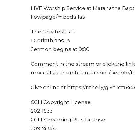
LIVE Worship Service at Maranatha Bapti
flow.page/mbcdallas
The Greatest Gift
1 Corinthians 13
Sermon begins at 9:00
Comment in the stream or click the link 
mbcdallas.churchcenter.com/people/f
Give online at https://tithe.ly/give?c=64
CCLI Copyright License
20211533
CCLI Streaming Plus License
20974344