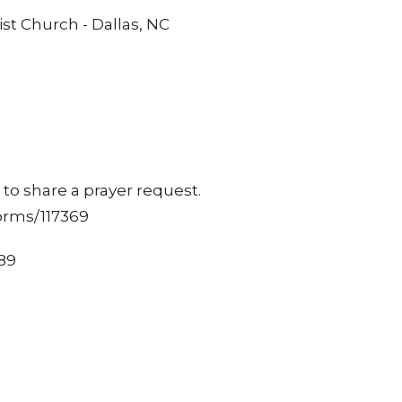
st Church - Dallas, NC
to share a prayer request.
orms/117369
489