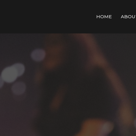
HOME
ABOU