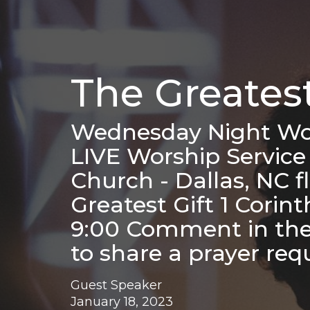
The Greatest
Wednesday Night Wor
LIVE Worship Service
Church - Dallas, NC 
Greatest Gift 1 Corin
9:00 Comment in the 
to share a prayer re
Guest Speaker
January 18, 2023