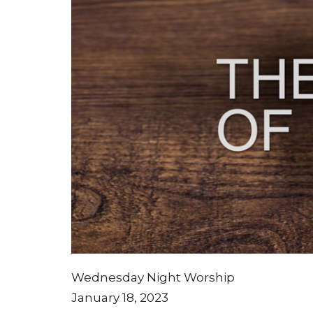
Wednesday Night Worship
January 18, 2023