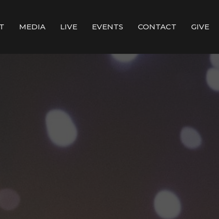
T
MEDIA
LIVE
EVENTS
CONTACT
GIVE