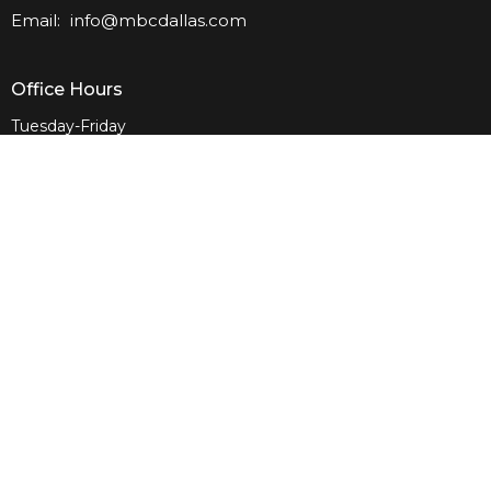
Email
:
info@mbcdallas.com
Office Hours
Tuesday-Friday
10am-4pm
Sunday
10am & 11am
Wednesday
6:30pm
Menu