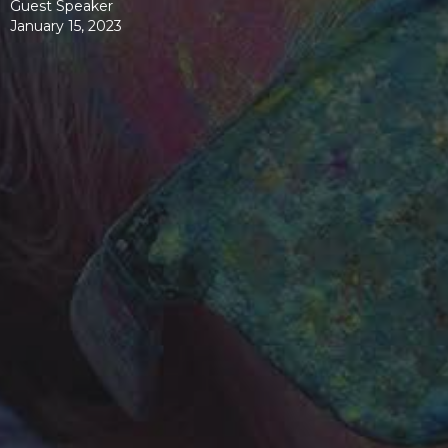
Guest Speaker
January 15, 2023