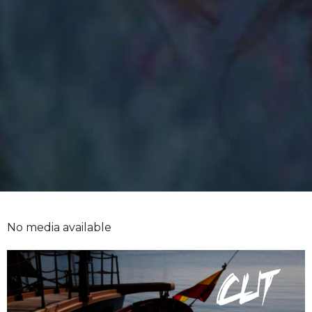
No media available