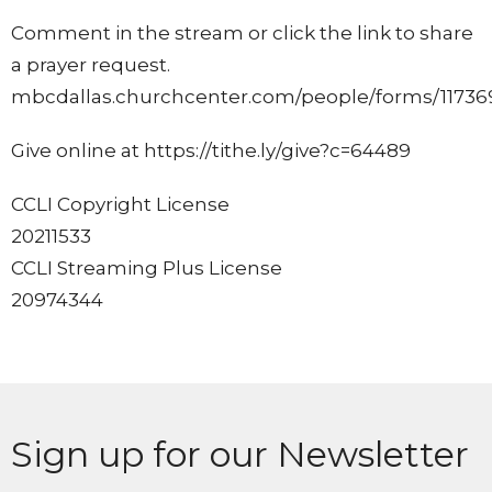
Comment in the stream or click the link to share
a prayer request.
mbcdallas.churchcenter.com/people/forms/11736
Give online at https://tithe.ly/give?c=64489
CCLI Copyright License
20211533
CCLI Streaming Plus License
20974344
Sign up for our Newsletter