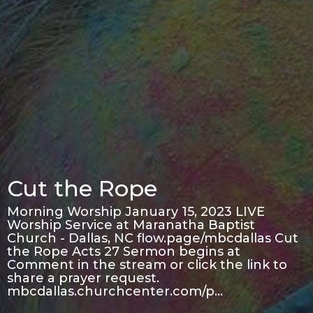
Cut the Rope
Morning Worship January 15, 2023 LIVE
Worship Service at Maranatha Baptist
Church - Dallas, NC flow.page/mbcdallas Cut
the Rope Acts 27 Sermon begins at
Comment in the stream or click the link to
share a prayer request.
mbcdallas.churchcenter.com/p…