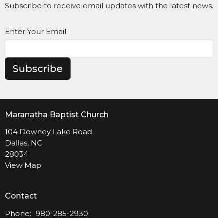
Subscribe to receive email updates with the latest news.
Enter Your Email
Subscribe
Maranatha Baptist Church
104 Downey Lake Road
Dallas, NC
28034
View Map
Contact
Phone:
980-285-2930