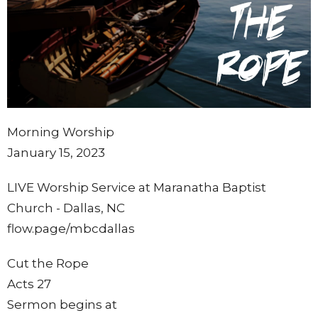
Morning Worship
January 15, 2023
LIVE Worship Service at Maranatha Baptist
Church - Dallas, NC
flow.page/mbcdallas
Cut the Rope
Acts 27
Sermon begins at