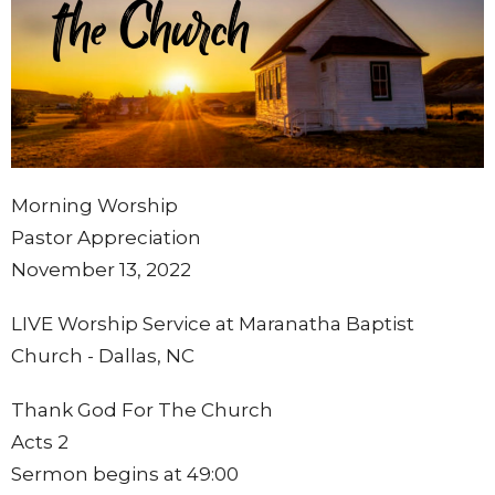
Morning Worship
Pastor Appreciation
November 13, 2022
LIVE Worship Service at Maranatha Baptist
Church - Dallas, NC
Thank God For The Church
Acts 2
Sermon begins at 49:00