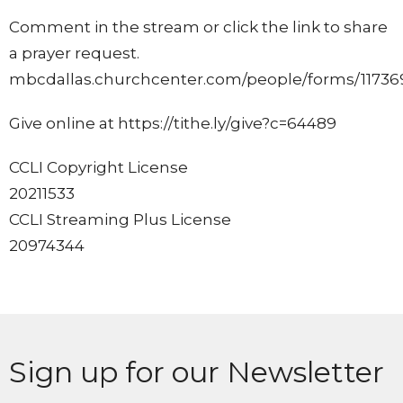
Comment in the stream or click the link to share
a prayer request.
mbcdallas.churchcenter.com/people/forms/11736
Give online at https://tithe.ly/give?c=64489
CCLI Copyright License
20211533
CCLI Streaming Plus License
20974344
Sign up for our Newsletter