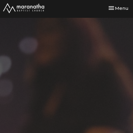
Toggle nav
Menu