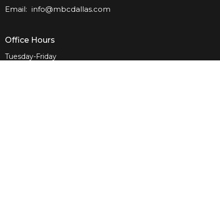
Email
:
info@mbcdallas.com
Office Hours
Tuesday-Friday
10am-4pm
Sunday
10am & 11am
Wednesday
6:30pm
Menu