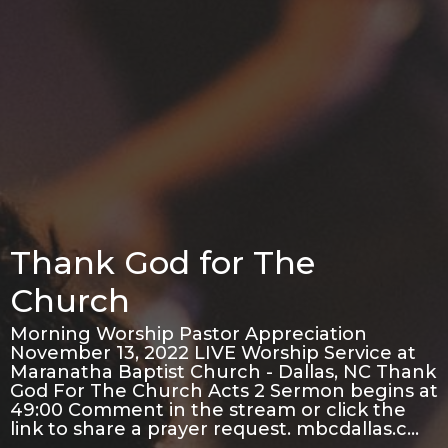
Thank God for The
Church
Morning Worship Pastor Appreciation
November 13, 2022 LIVE Worship Service at
Maranatha Baptist Church - Dallas, NC Thank
God For The Church Acts 2 Sermon begins at
49:00 Comment in the stream or click the
link to share a prayer request. mbcdallas.c…