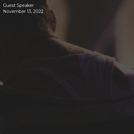
Guest Speaker
November 13, 2022