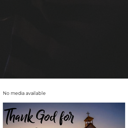
No media available