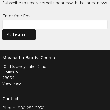
Subscribe to receive email updates with the latest news.
Enter Your Email
Subscribe
Maranatha Baptist Church
104 Downey Lake Road
Dallas, NC
28034
View Map
Contact
Phone:
980-285-2930