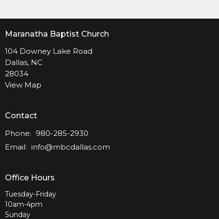
Maranatha Baptist Church
104 Downey Lake Road
Dallas, NC
28034
View Map
Contact
Phone:
980-285-2930
Email
:
info@mbcdallas.com
Office Hours
Tuesday-Friday
10am-4pm
Sunday