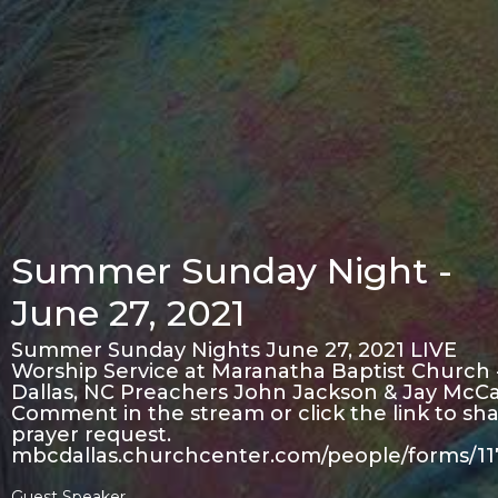
Summer Sunday Night -
June 27, 2021
Summer Sunday Nights June 27, 2021 LIVE
Worship Service at Maranatha Baptist Church 
Dallas, NC Preachers John Jackson & Jay McCa
Comment in the stream or click the link to sha
prayer request.
mbcdallas.churchcenter.com/people/forms/1
Guest Speaker