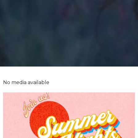
No media available