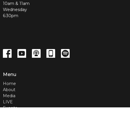
10am & 11am
Wednesday
6:30pm
Menu
Home
About
Media
LIVE
Events
Contact
Give
Home