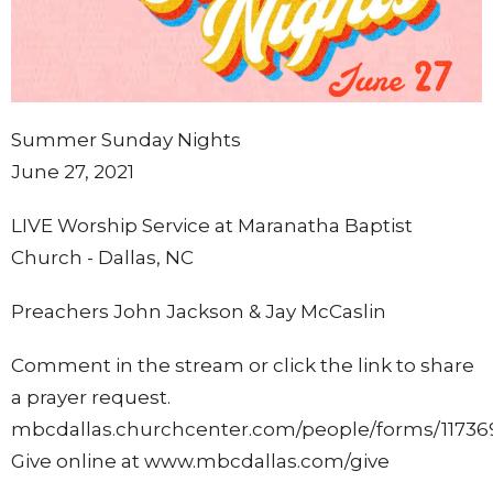
Summer Sunday Nights
June 27, 2021
LIVE Worship Service at Maranatha Baptist
Church - Dallas, NC
Preachers John Jackson & Jay McCaslin
Comment in the stream or click the link to share
a prayer request.
mbcdallas.churchcenter.com/people/forms/11736
Give online at www.mbcdallas.com/give