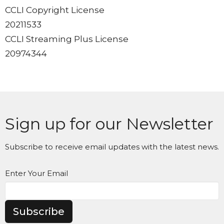
CCLI Copyright License
20211533
CCLI Streaming Plus License
20974344
Sign up for our Newsletter
Subscribe to receive email updates with the latest news.
Enter Your Email
Subscribe