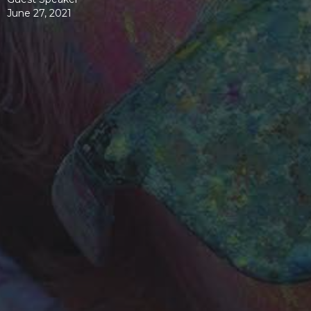
June 27, 2021