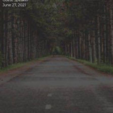
Guest Speaker
June 27, 2021