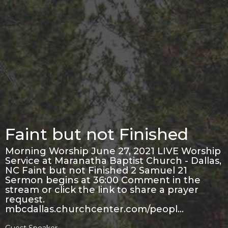
Faint but not Finished
Morning Worship June 27, 2021 LIVE Worship
Service at Maranatha Baptist Church - Dallas,
NC Faint but not Finished 2 Samuel 21
Sermon begins at 36:00 Comment in the
stream or click the link to share a prayer
request.
mbcdallas.churchcenter.com/peopl…