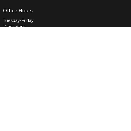
Office Hours
Tuesday-Friday
10am-4pm
Sunday
10am & 11am
Wednesday
6:30pm
Menu
Home
About