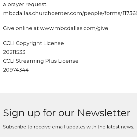
a prayer request.
mbcdallas.churchcenter.com/people/forms/11736
Give online at www.mbcdallas.com/give
CCLI Copyright License
20211533
CCLI Streaming Plus License
20974344
Sign up for our Newsletter
Subscribe to receive email updates with the latest news.