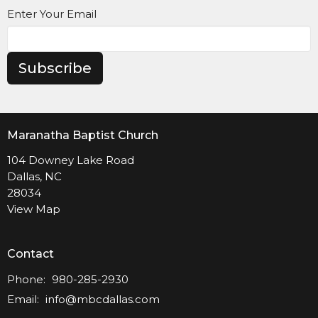
Enter Your Email
Subscribe
Maranatha Baptist Church
104 Downey Lake Road
Dallas, NC
28034
View Map
Contact
Phone:
980-285-2930
Email
:
info@mbcdallas.com