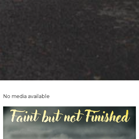
No media available