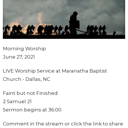
Morning Worship
June 27, 2021
LIVE Worship Service at Maranatha Baptist
Church - Dallas, NC
Faint but not Finished
2 Samuel 21
Sermon begins at 36:00
Comment in the stream or click the link to share