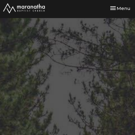
Toggle nav
Menu