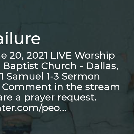
ailure
e 20, 2021 LIVE Worship
 Baptist Church - Dallas,
e 1 Samuel 1-3 Sermon
s Comment in the stream
hare a prayer request.
nter.com/peo…