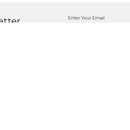
Enter Your Email
etter
atest news.
ct
Office Hours
Tuesday-Friday
980-285-2930
10am-4pm
info@mbcdallas.com
Sunday
10am & 11am
Wednesday
6:30pm
Ministries