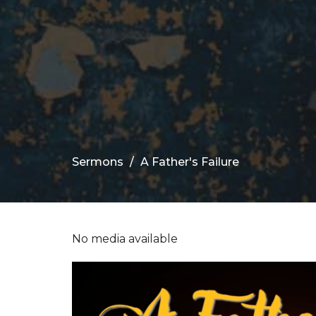
Sermons
A Father's Failure
No media available