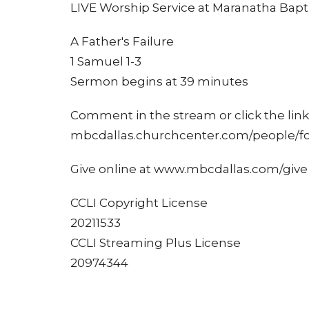
LIVE Worship Service at Maranatha Bapti
A Father's Failure
1 Samuel 1-3
Sermon begins at 39 minutes
Comment in the stream or click the link 
mbcdallas.churchcenter.com/people/f
Give online at www.mbcdallas.com/give
CCLI Copyright License
20211533
CCLI Streaming Plus License
20974344