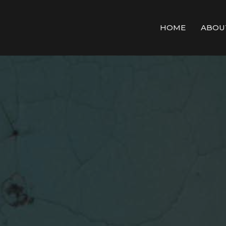
HOME
ABOU