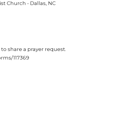
st Church - Dallas, NC
to share a prayer request.
orms/117369