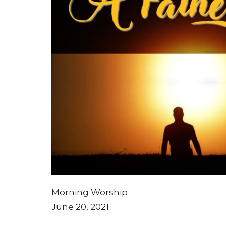
Morning Worship
June 20, 2021