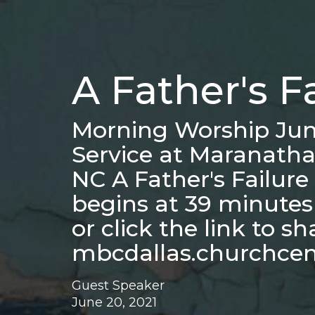
A Father's F
Morning Worship Jun
Service at Maranatha
NC A Father's Failur
begins at 39 minute
or click the link to s
mbcdallas.churchce
Guest Speaker
June 20, 2021