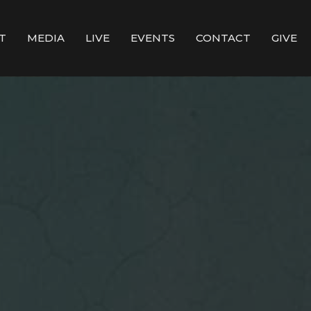
T
MEDIA
LIVE
EVENTS
CONTACT
GIVE