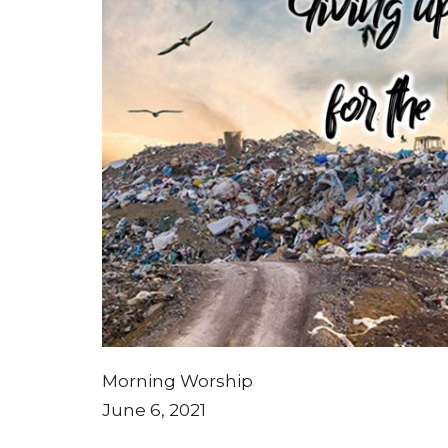
Morning Worship
June 6, 2021