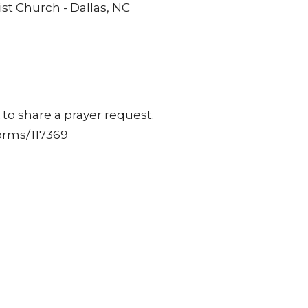
st Church - Dallas, NC
to share a prayer request.
orms/117369