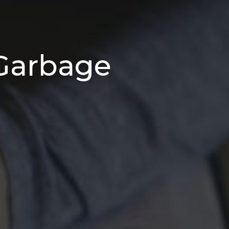
 Garbage