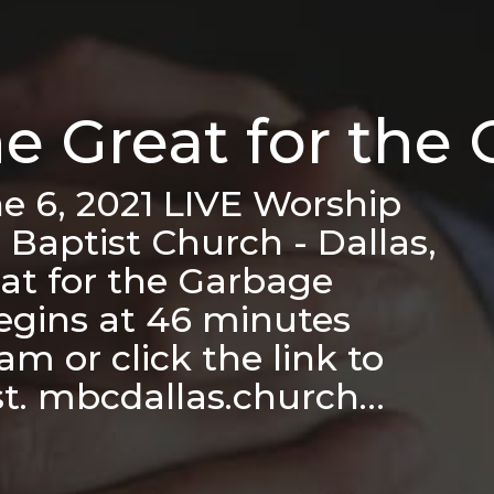
he Great for the
e 6, 2021 LIVE Worship
 Baptist Church - Dallas,
at for the Garbage
egins at 46 minutes
m or click the link to
st. mbcdallas.church…