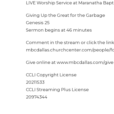
LIVE Worship Service at Maranatha Bapti
Giving Up the Great for the Garbage
Genesis 25
Sermon begins at 46 minutes
Comment in the stream or click the link 
mbcdallas.churchcenter.com/people/f
Give online at www.mbcdallas.com/give
CCLI Copyright License
20211533
CCLI Streaming Plus License
20974344