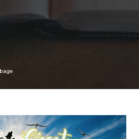
rbage