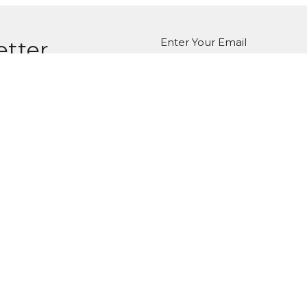
Enter Your Email
etter
atest news.
ct
Office Hours
Tuesday-Friday
980-285-2930
10am-4pm
info@mbcdallas.com
Sunday
10am & 11am
Wednesday
6:30pm
Ministries