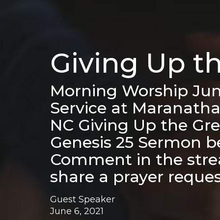
Giving Up t
Morning Worship Jun
Service at Maranatha
NC Giving Up the Gre
Genesis 25 Sermon b
Comment in the strea
share a prayer reque
Guest Speaker
June 6, 2021