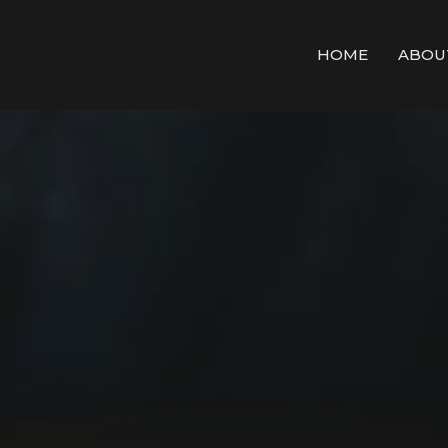
HOME
ABOU