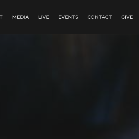
T
MEDIA
LIVE
EVENTS
CONTACT
GIVE