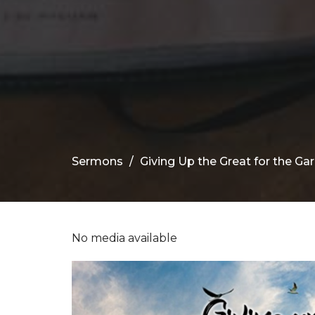
Sermons
Giving Up the Great for the Ga
No media available